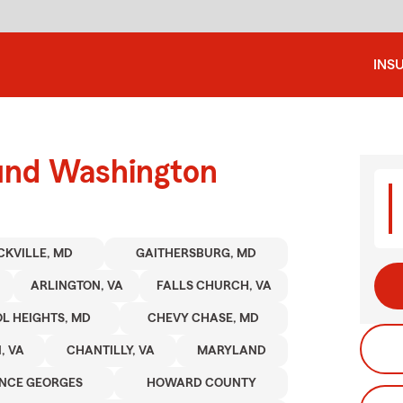
INS
ound Washington
CKVILLE, MD
GAITHERSBURG, MD
ARLINGTON, VA
FALLS CHURCH, VA
OL HEIGHTS, MD
CHEVY CHASE, MD
, VA
CHANTILLY, VA
MARYLAND
INCE GEORGES
HOWARD COUNTY