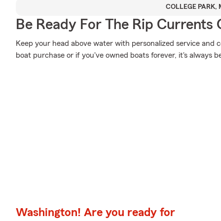
COLLEGE PARK,
Be Ready For The Rip Currents O
Keep your head above water with personalized service and cov
boat purchase or if you've owned boats forever, it's always b
Washington! Are you ready for