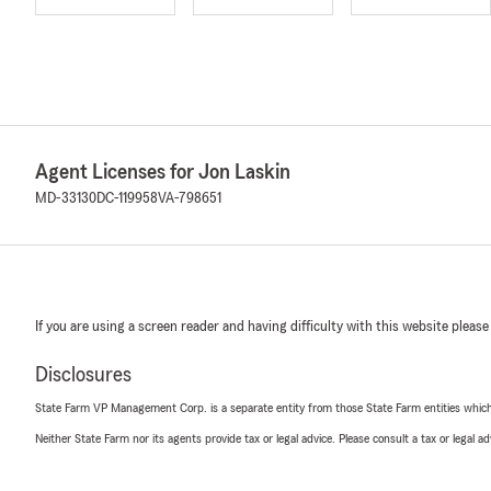
Agent Licenses for Jon Laskin
MD-33130
DC-119958
VA-798651
If you are using a screen reader and having difficulty with this website please
Disclosures
State Farm VP Management Corp. is a separate entity from those State Farm entities which p
Neither State Farm nor its agents provide tax or legal advice. Please consult a tax or legal 