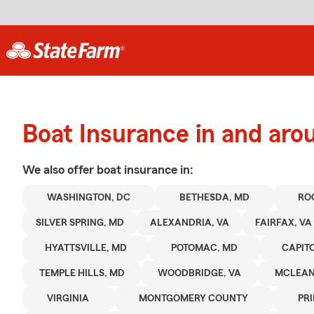
Boat Insurance in and ar
We also offer
boat
insurance in:
WASHINGTON, DC
BETHESDA, MD
RO
SILVER SPRING, MD
ALEXANDRIA, VA
FAIRFAX, VA
HYATTSVILLE, MD
POTOMAC, MD
CAPIT
TEMPLE HILLS, MD
WOODBRIDGE, VA
MCLEAN
VIRGINIA
MONTGOMERY COUNTY
PR