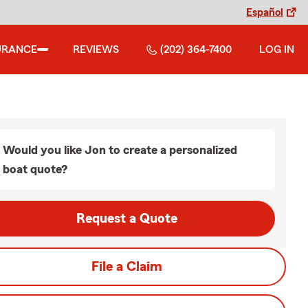
Español
URANCE
REVIEWS
(202) 364-7400
LOG IN
Would you like Jon to create a personalized
boat quote?
Request a Quote
File a Claim