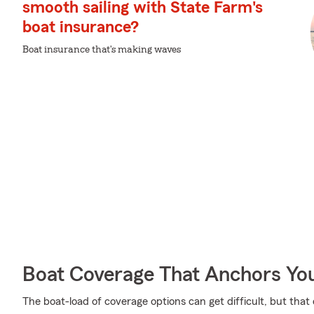
smooth sailing with State Farm's
boat insurance?
Boat insurance that's making waves
Boat Coverage That Anchors Yo
The boat-load of coverage options can get difficult, but tha