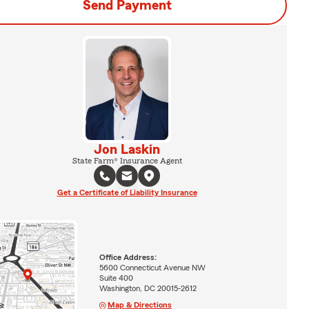
Send Payment
Jon Laskin
State Farm® Insurance Agent
Get a Certificate of Liability Insurance
Office Address:
5600 Connecticut Avenue NW
Suite 400
Washington, DC 20015-2612
Map & Directions