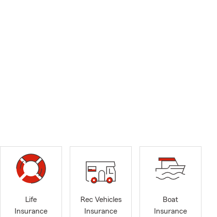
Life
Rec Vehicles
Boat
Insurance
Insurance
Insurance