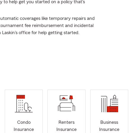
to help get you started on a policy that's
 automatic coverages like temporary repairs and
g tournament fee reimbursement and incidental
Laskin's office for help getting started.
Condo
Renters
Business
Insurance
Insurance
Insurance