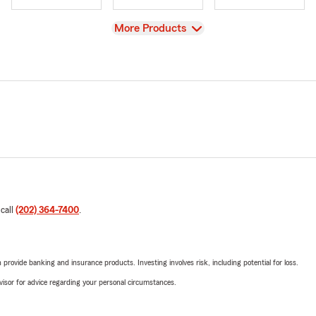
View
More Products
 call
(202) 364-7400
.
rovide banking and insurance products. Investing involves risk, including potential for loss.
advisor for advice regarding your personal circumstances.