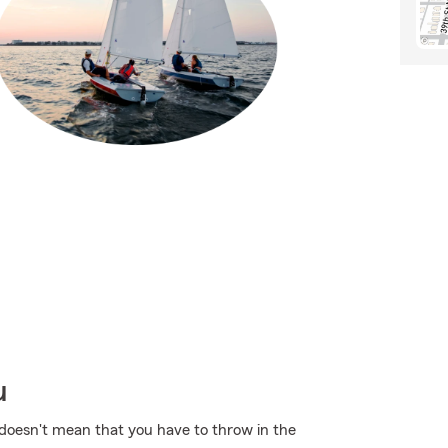
u
t doesn't mean that you have to throw in the