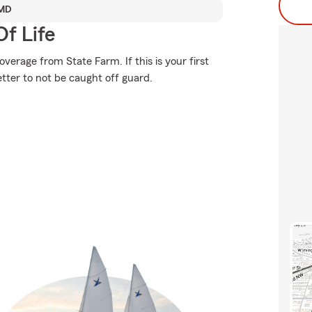
 MD
f Life
erage from State Farm. If this is your first
etter to not be caught off guard.