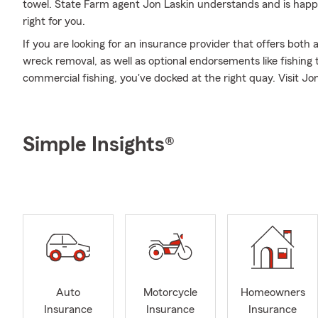
towel. State Farm agent Jon Laskin understands and is happy 
right for you.
If you are looking for an insurance provider that offers both
wreck removal, as well as optional endorsements like fishin
commercial fishing, you've docked at the right quay. Visit Jon 
Simple Insights®
Auto
Motorcycle
Homeowners
Insurance
Insurance
Insurance